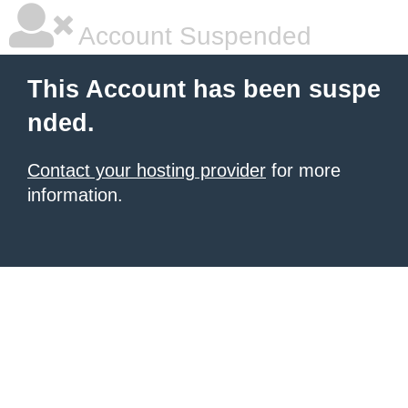
Account Suspended
This Account has been suspe
nded.
Contact your hosting provider
for more
information.